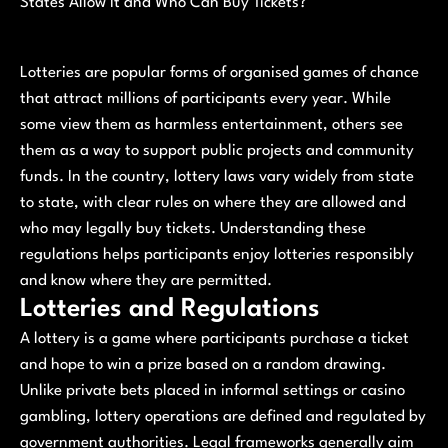
States Allow It and Who Can Buy Tickets?
Lotteries are popular forms of organised games of chance
that attract millions of participants every year. While
some view them as harmless entertainment, others see
them as a way to support public projects and community
funds. In the country, lottery laws vary widely from state
to state, with clear rules on where they are allowed and
who may legally buy tickets. Understanding these
regulations helps participants enjoy lotteries responsibly
and know where they are permitted.
Lotteries and Regulations
A lottery is a game where participants purchase a ticket
and hope to win a prize based on a random drawing.
Unlike private bets placed in informal settings or casino
gambling, lottery operations are defined and regulated by
government authorities. Legal frameworks generally aim