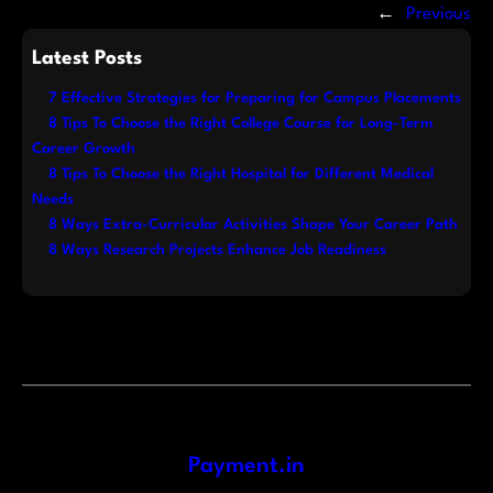
←
Previous
Latest Posts
7 Effective Strategies for Preparing for Campus Placements
8 Tips To Choose the Right College Course for Long-Term
Career Growth
8 Tips To Choose the Right Hospital for Different Medical
Needs
8 Ways Extra-Curricular Activities Shape Your Career Path
8 Ways Research Projects Enhance Job Readiness
Payment.in