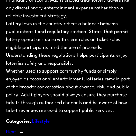
financially unsound. Adults should treat lottery tickets like
any discretionary entertainment expense rather than a
reliable investment strategy.
Lottery laws in the country reflect a balance between
public interest and regulatory caution. States that permit
lottery operations do so with clear rules on ticket sales,
eligible participants, and the use of proceeds.
Understanding these regulations helps participants enjoy
lotteries safely and responsibly.
Whether used to support community funds or simply
enjoyed as occasional entertainment, lotteries remain part
of the broader conversation about chance, risk, and public
policy. Adult players should always ensure they purchase
tickets through authorised channels and be aware of how
ticket revenues are used to support public services.
Categories
:
Lifestyle
Next
→