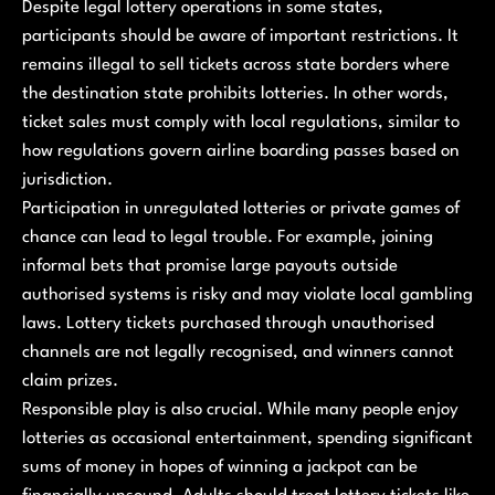
Despite legal lottery operations in some states,
participants should be aware of important restrictions. It
remains illegal to sell tickets across state borders where
the destination state prohibits lotteries. In other words,
ticket sales must comply with local regulations, similar to
how regulations govern airline boarding passes based on
jurisdiction.
Participation in unregulated lotteries or private games of
chance can lead to legal trouble. For example, joining
informal bets that promise large payouts outside
authorised systems is risky and may violate local gambling
laws. Lottery tickets purchased through unauthorised
channels are not legally recognised, and winners cannot
claim prizes.
Responsible play is also crucial. While many people enjoy
lotteries as occasional entertainment, spending significant
sums of money in hopes of winning a jackpot can be