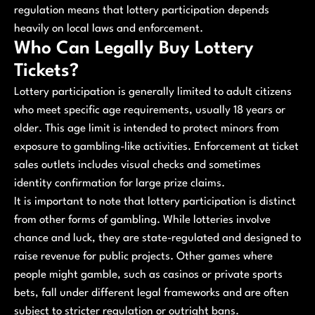
regulation means that lottery participation depends
heavily on local laws and enforcement.
Who Can Legally Buy Lottery
Tickets?
Lottery participation is generally limited to adult citizens
who meet specific age requirements, usually 18 years or
older. This age limit is intended to protect minors from
exposure to gambling-like activities. Enforcement at ticket
sales outlets includes visual checks and sometimes
identity confirmation for large prize claims.
It is important to note that lottery participation is distinct
from other forms of gambling. While lotteries involve
chance and luck, they are state-regulated and designed to
raise revenue for public projects. Other games where
people might gamble, such as casinos or private sports
bets, fall under different legal frameworks and are often
subject to stricter regulation or outright bans.