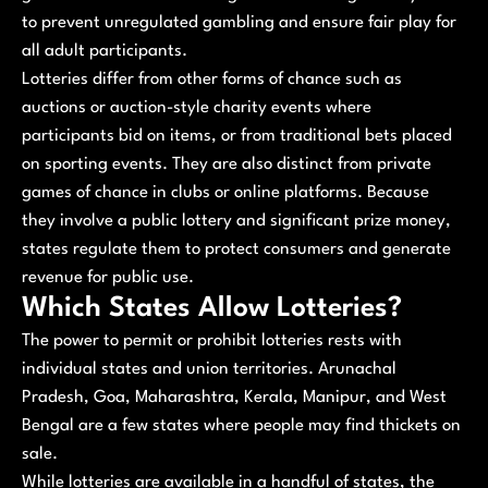
to prevent unregulated gambling and ensure fair play for
all adult participants.
Lotteries differ from other forms of chance such as
auctions or auction-style charity events where
participants bid on items, or from traditional bets placed
on sporting events. They are also distinct from private
games of chance in clubs or online platforms. Because
they involve a public lottery and significant prize money,
states regulate them to protect consumers and generate
revenue for public use.
Which States Allow Lotteries?
The power to permit or prohibit lotteries rests with
individual states and union territories. Arunachal
Pradesh, Goa, Maharashtra, Kerala, Manipur, and West
Bengal are a few states where people may find thickets on
sale.
While lotteries are available in a handful of states, the