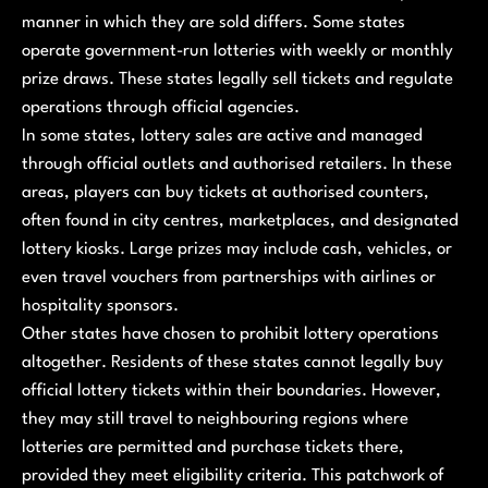
manner in which they are sold differs. Some states
operate government-run lotteries with weekly or monthly
prize draws. These states legally sell tickets and regulate
operations through official agencies.
In some states, lottery sales are active and managed
through official outlets and authorised retailers. In these
areas, players can buy tickets at authorised counters,
often found in city centres, marketplaces, and designated
lottery kiosks. Large prizes may include cash, vehicles, or
even travel vouchers from partnerships with airlines or
hospitality sponsors.
Other states have chosen to prohibit lottery operations
altogether. Residents of these states cannot legally buy
official lottery tickets within their boundaries. However,
they may still travel to neighbouring regions where
lotteries are permitted and purchase tickets there,
provided they meet eligibility criteria. This patchwork of