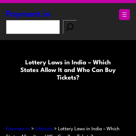
Skip
to
Payment.in
content
S
e
a
r
c
Lottery Laws in India – Which
h
States Allow It and Who Can Buy
Tickets?
Payment.in
>
Lifestyle
>
Lottery Laws in India – Which