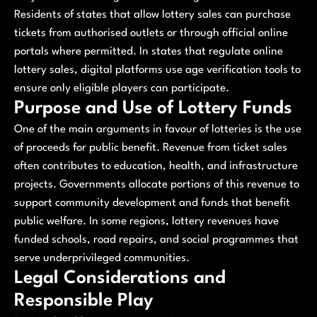
Residents of states that allow lottery sales can purchase
tickets from authorised outlets or through official online
portals where permitted. In states that regulate online
lottery sales, digital platforms use age verification tools to
ensure only eligible players can participate.
Purpose and Use of Lottery Funds
One of the main arguments in favour of lotteries is the use
of proceeds for public benefit. Revenue from ticket sales
often contributes to education, health, and infrastructure
projects. Governments allocate portions of this revenue to
support community development and funds that benefit
public welfare. In some regions, lottery revenues have
funded schools, road repairs, and social programmes that
serve underprivileged communities.
Legal Considerations and
Responsible Play