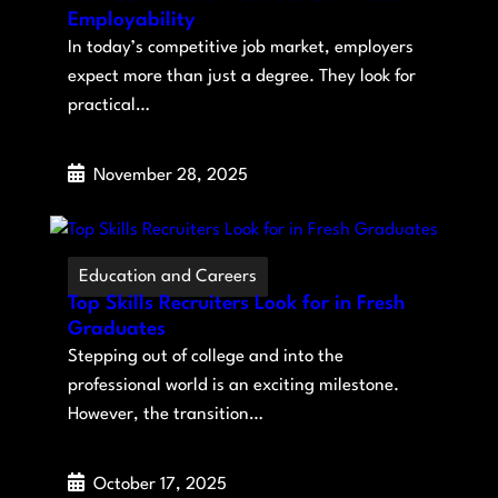
Employability
In today’s competitive job market, employers
expect more than just a degree. They look for
practical…
November 28, 2025
Education and Careers
Top Skills Recruiters Look for in Fresh
Graduates
Stepping out of college and into the
professional world is an exciting milestone.
However, the transition…
October 17, 2025