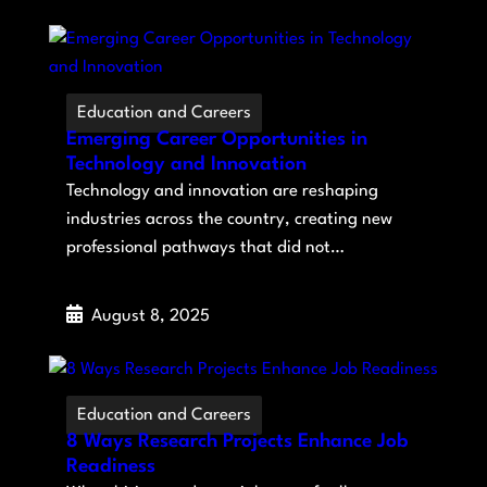
Education and Careers
Emerging Career Opportunities in
Technology and Innovation
Technology and innovation are reshaping
industries across the country, creating new
professional pathways that did not…
August 8, 2025
Education and Careers
8 Ways Research Projects Enhance Job
Readiness