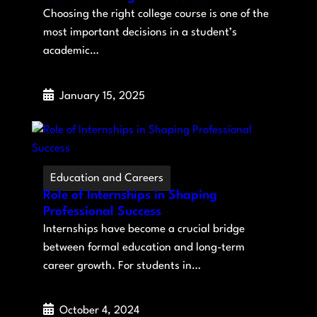
Choosing the right college course is one of the
most important decisions in a student’s
academic…
January 15, 2025
Education and Careers
Role of Internships in Shaping
Professional Success
Internships have become a crucial bridge
between formal education and long-term
career growth. For students in…
October 4, 2024