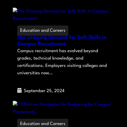
Education and Careers
The Growing Demand for Soft Skills in
Campus Recruitment
Campus recruitment has evolved beyond
grades, technical knowledge, and
certifications. Employers visiting colleges and
universities now…
September 25, 2024
Education and Careers