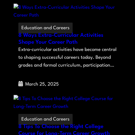
Education and Careers
8 Ways Extra-Curricular Activities
Shape Your Career Path
Extra‑curricular activities have become central
to shaping successful careers today. Beyond
grades and formal curriculum, participation…
March 25, 2025
Education and Careers
8 Tips To Choose the Right College
Course for Long-Term Career Growth