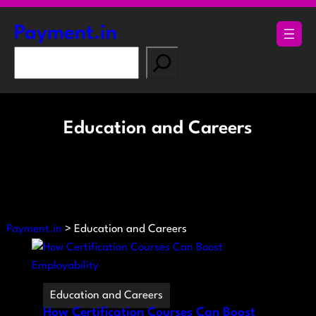
Skip
to
Payment.in
content
S
e
a
r
Education and Careers
c
h
Payment.in
>
Education and Careers
Education and Careers
How Certification Courses Can Boost