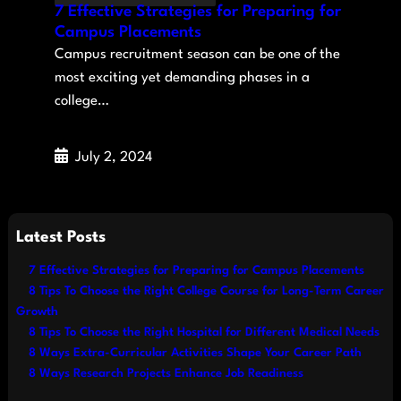
7 Effective Strategies for Preparing for
Campus Placements
Campus recruitment season can be one of the
most exciting yet demanding phases in a
college…
July 2, 2024
Latest Posts
7 Effective Strategies for Preparing for Campus Placements
8 Tips To Choose the Right College Course for Long-Term Career
Growth
8 Tips To Choose the Right Hospital for Different Medical Needs
8 Ways Extra-Curricular Activities Shape Your Career Path
8 Ways Research Projects Enhance Job Readiness