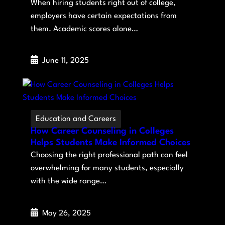
When hiring students right out of college,
employers have certain expectations from
them. Academic scores alone…
June 11, 2025
Education and Careers
How Career Counseling in Colleges
Helps Students Make Informed Choices
Choosing the right professional path can feel
overwhelming for many students, especially
with the wide range…
May 26, 2025