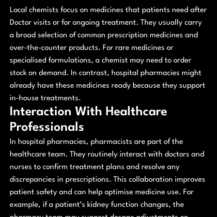
Local chemists focus on medicines that patients need after
Doctor visits or for ongoing treatment. They usually carry
a broad selection of common prescription medicines and
over-the-counter products. For rare medicines or
specialised formulations, a chemist may need to order
stock on demand. In contrast, hospital pharmacies might
already have these medicines ready because they support
in-house treatments.
Interaction With Healthcare
Professionals
In hospital pharmacies, pharmacists are part of the
healthcare team. They routinely interact with doctors and
nurses to confirm treatment plans and resolve any
discrepancies in prescriptions. This collaboration improves
patient safety and can help optimise medicine use. For
example, if a patient’s kidney function changes, the