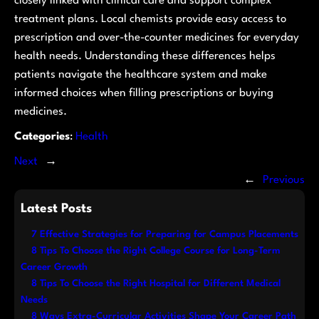
closely linked with clinical care and support complex
treatment plans. Local chemists provide easy access to
prescription and over-the-counter medicines for everyday
health needs. Understanding these differences helps
patients navigate the healthcare system and make
informed choices when filling prescriptions or buying
medicines.
Categories
:
Health
Next
→
←
Previous
Latest Posts
7 Effective Strategies for Preparing for Campus Placements
8 Tips To Choose the Right College Course for Long-Term
Career Growth
8 Tips To Choose the Right Hospital for Different Medical
Needs
8 Ways Extra-Curricular Activities Shape Your Career Path