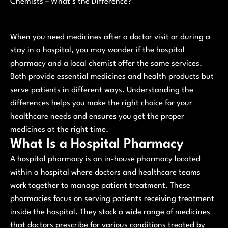
Chemists – What’s the Difference?
When you need medicines after a doctor visit or during a
stay in a hospital, you may wonder if the hospital
pharmacy and a local chemist offer the same services.
Both provide essential medicines and health products but
serve patients in different ways. Understanding the
differences helps you make the right choice for your
healthcare needs and ensures you get the proper
medicines at the right time.
What Is a Hospital Pharmacy
A hospital pharmacy is an in-house pharmacy located
within a hospital where doctors and healthcare teams
work together to manage patient treatment. These
pharmacies focus on serving patients receiving treatment
inside the hospital. They stock a wide range of medicines
that doctors prescribe for various conditions treated by