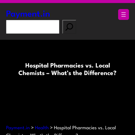
Skip
to
Payment.in
content
S
e
a
r
c
h
Hospital Pharmacies vs. Local
Chemists – What’s the Difference?
Payment.in
>
Health
>
Hospital Pharmacies vs. Local