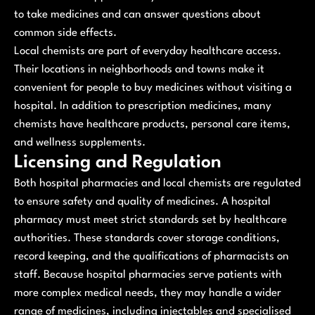
to take medicines and can answer questions about
common side effects.
Local chemists are part of everyday healthcare access.
Their locations in neighborhoods and towns make it
convenient for people to buy medicines without visiting a
hospital. In addition to prescription medicines, many
chemists have healthcare products, personal care items,
and wellness supplements.
Licensing and Regulation
Both hospital pharmacies and local chemists are regulated
to ensure safety and quality of medicines. A hospital
pharmacy must meet strict standards set by healthcare
authorities. These standards cover storage conditions,
record keeping, and the qualifications of pharmacists on
staff. Because hospital pharmacies serve patients with
more complex medical needs, they may handle a wider
range of medicines, including injectables and specialised