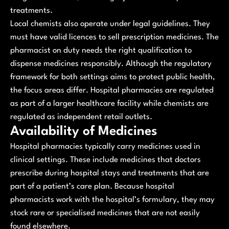
treatments.
Local chemists also operate under legal guidelines. They
must have valid licences to sell prescription medicines. The
pharmacist on duty needs the right qualification to
dispense medicines responsibly. Although the regulatory
framework for both settings aims to protect public health,
the focus areas differ. Hospital pharmacies are regulated
as part of a larger healthcare facility while chemists are
regulated as independent retail outlets.
Availability of Medicines
Hospital pharmacies typically carry medicines used in
clinical settings. These include medicines that doctors
prescribe during hospital stays and treatments that are
part of a patient’s care plan. Because hospital
pharmacists work with the hospital’s formulary, they may
stock rare or specialised medicines that are not easily
found elsewhere.