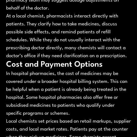
pharmacy team may suggest dosage adjustments on
behalf of the doctor.
At a local chemist, pharmacists interact directly with
patients. They clarify how to take medicines, discuss
possible side effects, and remind patients of refill
schedules. While they do not usually interact with the
prescribing doctor directly, many chemists will contact a
doctor’s office if they need clarification on a prescription.
Cost and Payment Options
In hospital pharmacies, the cost of medicines may be
covered under a broader hospital billing system. This can
be helpful when a patient is already being treated in the
hospital. Some hospital pharmacies also offer free or
subsidised medicines to patients who qualify under
specific programs or schemes.
Local chemists set prices based on retail markups, supplier
costs, and local market rates. Patients pay at the counter