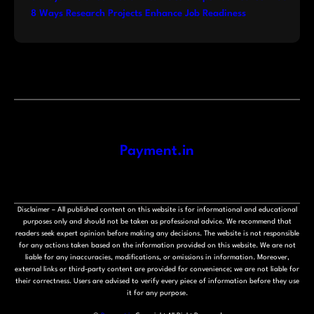
8 Ways Research Projects Enhance Job Readiness
Payment.in
Disclaimer – All published content on this website is for informational and educational
purposes only and should not be taken as professional advice. We recommend that
readers seek expert opinion before making any decisions. The website is not responsible
for any actions taken based on the information provided on this website. We are not
liable for any inaccuracies, modifications, or omissions in information. Moreover,
external links or third-party content are provided for convenience; we are not liable for
their correctness. Users are advised to verify every piece of information before they use
it for any purpose.