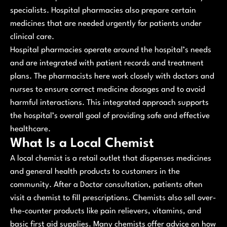
specialists. Hospital pharmacies also prepare certain
medicines that are needed urgently for patients under
clinical care.
Hospital pharmacies operate around the hospital’s needs
and are integrated with patient records and treatment
plans. The pharmacists here work closely with doctors and
nurses to ensure correct medicine dosages and to avoid
harmful interactions. This integrated approach supports
the hospital’s overall goal of providing safe and effective
healthcare.
What Is a Local Chemist
A local chemist is a retail outlet that dispenses medicines
and general health products to customers in the
community. After a Doctor consultation, patients often
visit a chemist to fill prescriptions. Chemists also sell over-
the-counter products like pain relievers, vitamins, and
basic first aid supplies. Many chemists offer advice on how