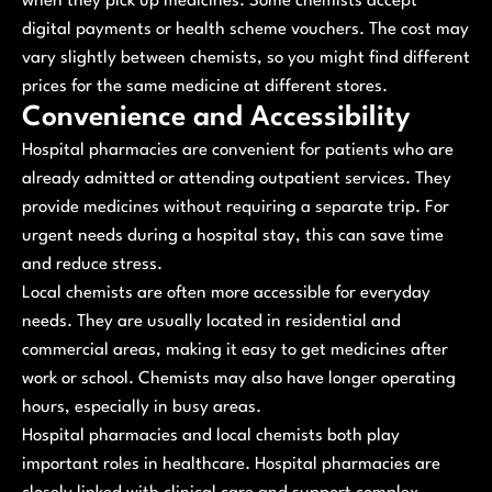
when they pick up medicines. Some chemists accept
digital payments or health scheme vouchers. The cost may
vary slightly between chemists, so you might find different
prices for the same medicine at different stores.
Convenience and Accessibility
Hospital pharmacies are convenient for patients who are
already admitted or attending outpatient services. They
provide medicines without requiring a separate trip. For
urgent needs during a hospital stay, this can save time
and reduce stress.
Local chemists are often more accessible for everyday
needs. They are usually located in residential and
commercial areas, making it easy to get medicines after
work or school. Chemists may also have longer operating
hours, especially in busy areas.
Hospital pharmacies and local chemists both play
important roles in healthcare. Hospital pharmacies are